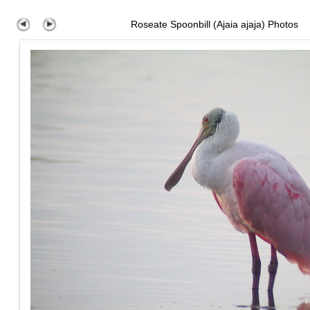
Roseate Spoonbill (Ajaia ajaja) Photos