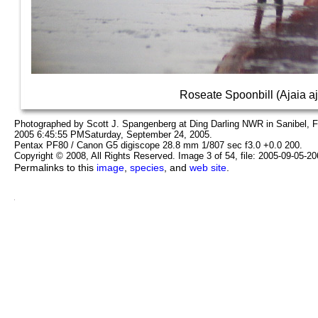
Roseate Spoonbill (Ajaia aj
Photographed by Scott J. Spangenberg at Ding Darling NWR in Sanibel, 
2005 6:45:55 PMSaturday, September 24, 2005.
Pentax PF80 / Canon G5 digiscope 28.8 mm 1/807 sec f3.0 +0.0 200.
Copyright © 2008, All Rights Reserved. Image 3 of 54, file: 2005-09-05-2
Permalinks to this
image
,
species
, and
web site
.