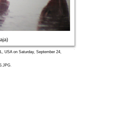
aja)
FL, USA on Saturday, September 24,
06.JPG.