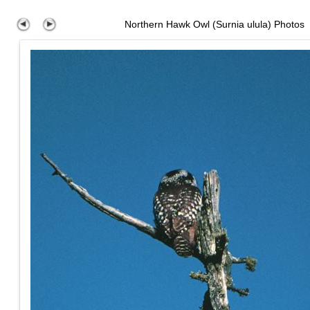
Northern Hawk Owl (Surnia ulula) Photos