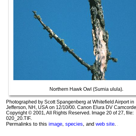
Northern Hawk Owl (Surnia ulula).
Photographed by Scott Spangenberg at Whitefield Airport in
Jefferson, NH, USA on 12/10/00. Canon Elura DV Camcorder
Copyright © 2001, All Rights Reserved. Image 20 of 27, file:
020_20.TIF.
Permalinks to this
image
,
species
, and
web site
.