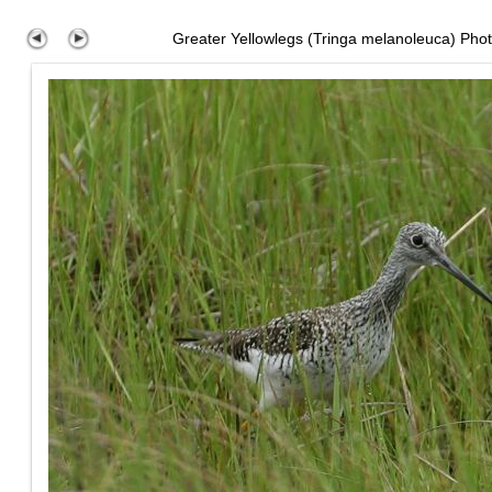
Greater Yellowlegs (Tringa melanoleuca) Pho