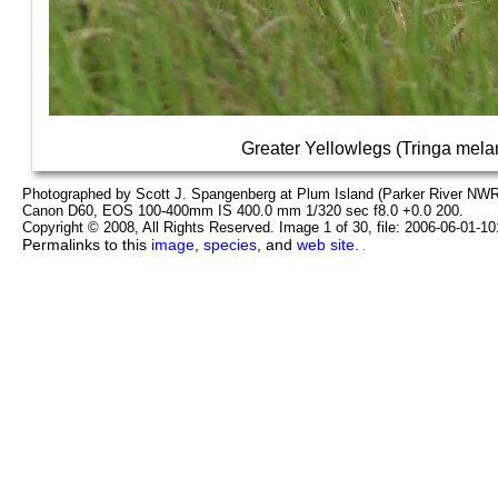
Greater Yellowlegs (Tringa mela
Photographed by Scott J. Spangenberg at Plum Island (Parker River NWR
Canon D60, EOS 100-400mm IS 400.0 mm 1/320 sec f8.0 +0.0 200.
Copyright © 2008, All Rights Reserved. Image 1 of 30, file: 2006-06-01-1
Permalinks to this
image
,
species
, and
web site
.