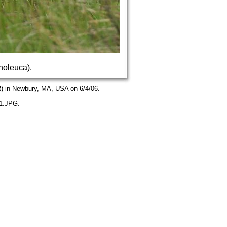
noleuca).
) in Newbury, MA, USA on 6/4/06.
01.JPG.