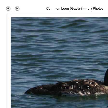
Common Loon (Gavia immer) Photos