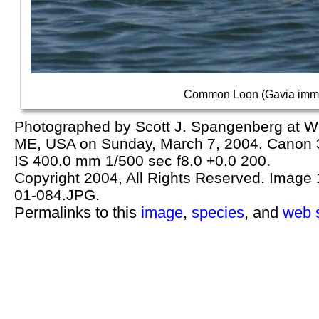
Common Loon (Gavia imme
Photographed by Scott J. Spangenberg at We
ME, USA on Sunday, March 7, 2004. Cano
IS 400.0 mm 1/500 sec f8.0 +0.0 200.
Copyright 2004, All Rights Reserved. Image 1
01-084.JPG.
Permalinks to this
image
,
species
, and
web s