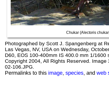
Chukar (Alectoris chukar
Photographed by Scott J. Spangenberg at R
Las Vegas, NV, USA on Wednesday, October
D60, EOS 100-400mm IS 400.0 mm 1/1600 se
Copyright 2004, All Rights Reserved. Image 3
02-106.JPG.
Permalinks to this
image
,
species
, and
web s