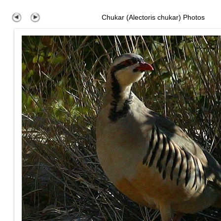
Chukar (Alectoris chukar) Photos